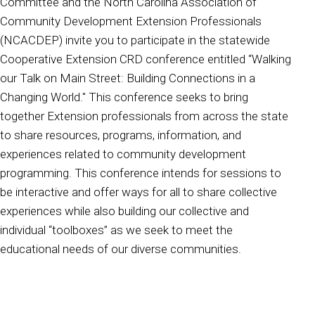
Committee and the North Carolina Association of
Community Development Extension Professionals
(NCACDEP) invite you to participate in the statewide
Cooperative Extension CRD conference entitled “Walking
our Talk on Main Street: Building Connections in a
Changing World." This conference seeks to bring
together Extension professionals from across the state
to share resources, programs, information, and
experiences related to community development
programming. This conference intends for sessions to
be interactive and offer ways for all to share collective
experiences while also building our collective and
individual “toolboxes” as we seek to meet the
educational needs of our diverse communities.