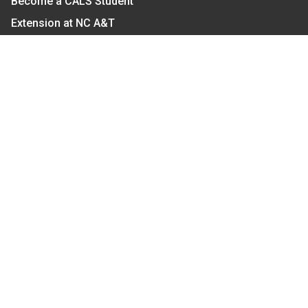
Become a CALS Student
Extension at NC A&T
Give Now
Let's Stay In Touch
We have several topic based email newsletters that
are sent out periodically when we have new
information to share. Want to see which lists are
available?
SUBSCRIBE BY EMAIL
Read Our
Commitment to Nondiscrimination
| Read Our
Privacy Statement