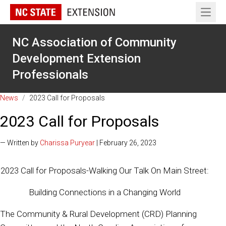
Open 
NC Association of Community
Development Extension
Professionals
News
/
2023 Call for Proposals
2023 Call for Proposals
— Written by
Charissa Puryear
| February 26, 2023
2023 Call for Proposals-Walking Our Talk On Main Street:
Building Connections in a Changing World
The Community & Rural Development (CRD) Planning