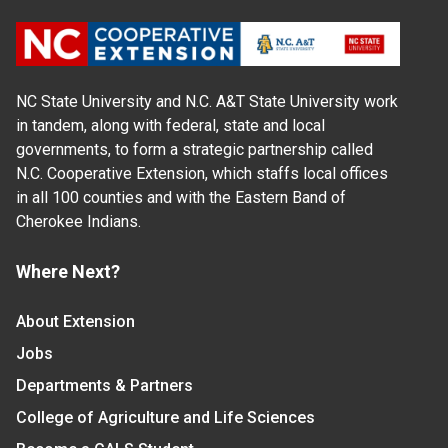
NC State University and N.C. A&T State University work
in tandem, along with federal, state and local
governments, to form a strategic partnership called
N.C. Cooperative Extension, which staffs local offices
in all 100 counties and with the Eastern Band of
Cherokee Indians.
Where Next?
About Extension
Jobs
Departments & Partners
College of Agriculture and Life Sciences