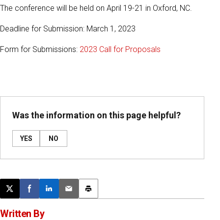
The conference will be held on April 19-21 in Oxford, NC.
Deadline for Submission: March 1, 2023
Form for Submissions:
2023 Call for Proposals
Was the information on this page helpful?
YES
NO
Post this page on X
Share on Facebook
Share on LinkedIn
Email this article
Print this article
Written By