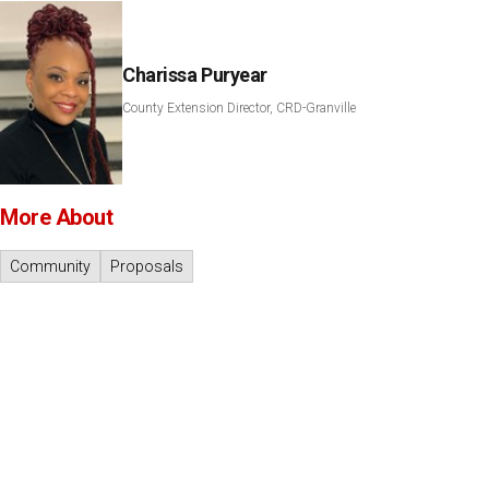
Charissa Puryear
County Extension Director, CRD-Granville
More About
Community
Proposals